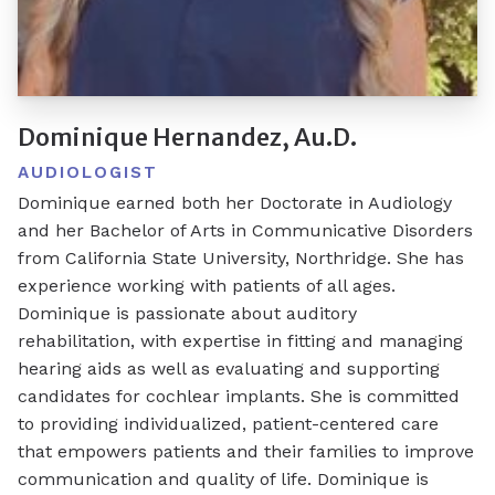
Dominique Hernandez, Au.D.
AUDIOLOGIST
Dominique earned both her Doctorate in Audiology
and her Bachelor of Arts in Communicative Disorders
from California State University, Northridge. She has
experience working with patients of all ages.
Dominique is passionate about auditory
rehabilitation, with expertise in fitting and managing
hearing aids as well as evaluating and supporting
candidates for cochlear implants. She is committed
to providing individualized, patient-centered care
that empowers patients and their families to improve
communication and quality of life. Dominique is