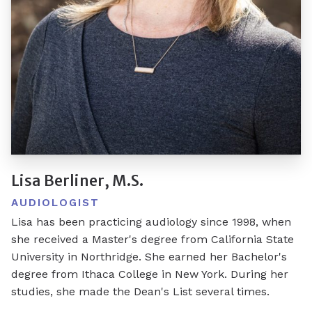
Lisa Berliner, M.S.
AUDIOLOGIST
Lisa has been practicing audiology since 1998, when
she received a Master's degree from California State
University in Northridge. She earned her Bachelor's
degree from Ithaca College in New York. During her
studies, she made the Dean's List several times.