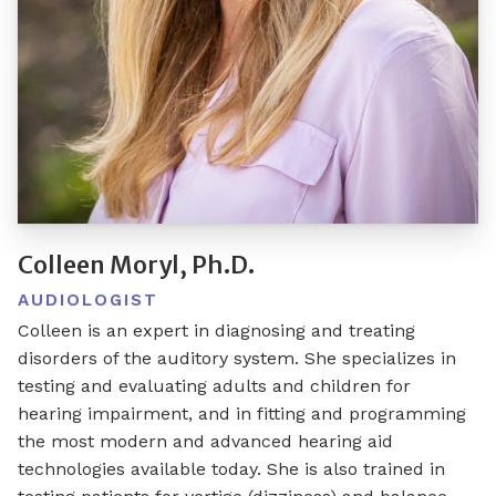
Colleen Moryl, Ph.D.
AUDIOLOGIST
Colleen is an expert in diagnosing and treating
disorders of the auditory system. She specializes in
testing and evaluating adults and children for
hearing impairment, and in fitting and programming
the most modern and advanced hearing aid
technologies available today. She is also trained in