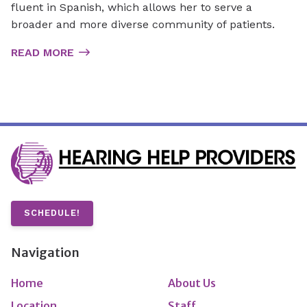
fluent in Spanish, which allows her to serve a
broader and more diverse community of patients.
READ MORE
SCHEDULE!
Navigation
Home
About Us
Location
Staff