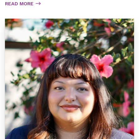
READ MORE