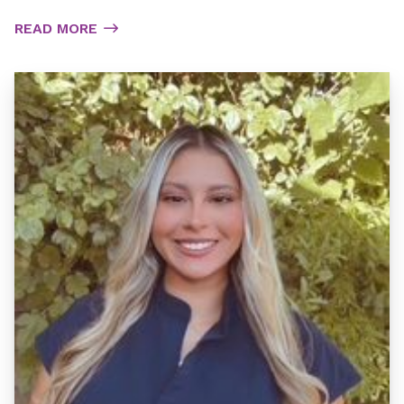
READ MORE