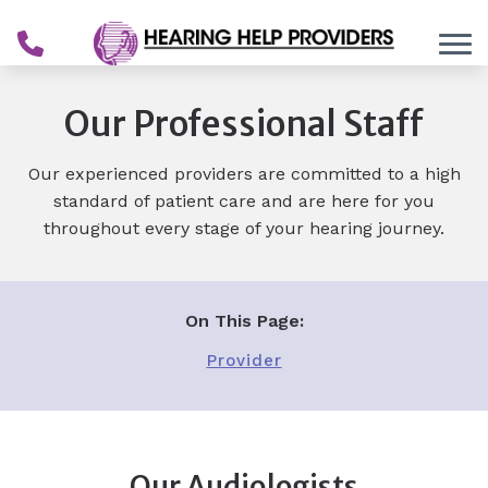
Skip to Content
Our Professional Staff
Our experienced providers are committed to a high
standard of patient care and are here for you
throughout every stage of your hearing journey.
On This Page:
Provider
Our Audiologists