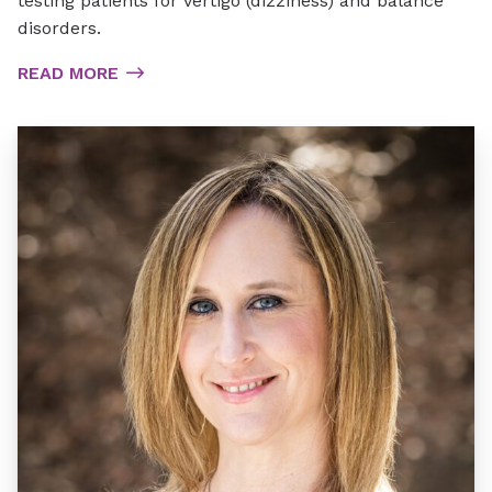
testing patients for vertigo (dizziness) and balance
disorders.
READ MORE