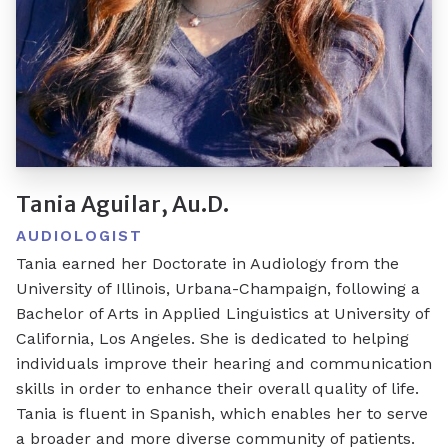
Tania Aguilar, Au.D.
AUDIOLOGIST
Tania earned her Doctorate in Audiology from the
University of Illinois, Urbana-Champaign, following a
Bachelor of Arts in Applied Linguistics at University of
California, Los Angeles. She is dedicated to helping
individuals improve their hearing and communication
skills in order to enhance their overall quality of life.
Tania is fluent in Spanish, which enables her to serve
a broader and more diverse community of patients.