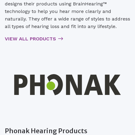
designs their products using BrainHearing™
technology to help you hear more clearly and
naturally. They offer a wide range of styles to address
all types of hearing loss and fit into any lifestyle.
VIEW ALL PRODUCTS
Phonak Hearing Products