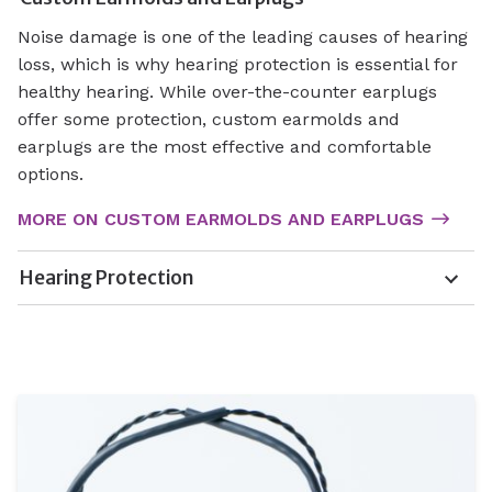
Noise damage is one of the leading causes of hearing
loss, which is why hearing protection is essential for
healthy hearing. While over-the-counter earplugs
offer some protection, custom earmolds and
earplugs are the most effective and comfortable
options.
MORE ON CUSTOM EARMOLDS AND EARPLUGS
Hearing Protection