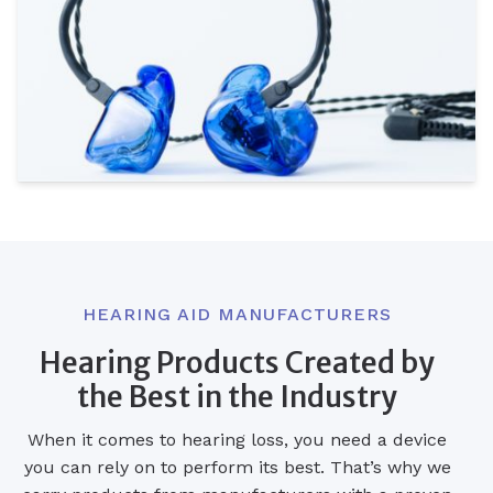
HEARING AID MANUFACTURERS
Hearing Products Created by
the Best in the Industry
When it comes to hearing loss, you need a device
you can rely on to perform its best. That’s why we