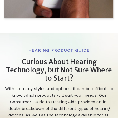
HEARING PRODUCT GUIDE
Curious About Hearing
Technology, but Not Sure Where
to Start?
With so many styles and options, it can be difficult to
know which products will suit your needs. Our
Consumer Guide to Hearing Aids provides an in-
depth breakdown of the different types of hearing
devices, as well as the technology available for all