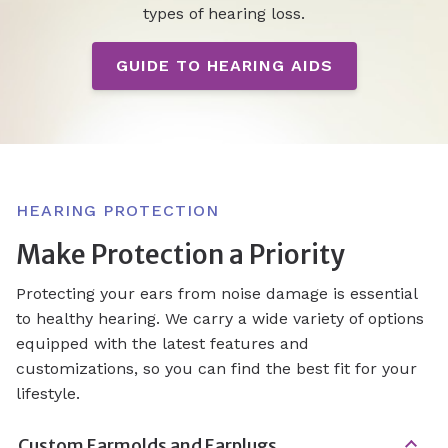
types of hearing loss.
GUIDE TO HEARING AIDS
HEARING PROTECTION
Make Protection a Priority
Protecting your ears from noise damage is essential
to healthy hearing. We carry a wide variety of options
equipped with the latest features and
customizations, so you can find the best fit for your
lifestyle.
Custom Earmolds and Earplugs