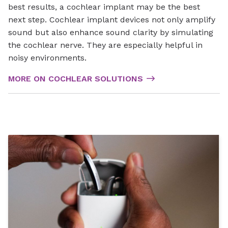
best results, a cochlear implant may be the best
next step. Cochlear implant devices not only amplify
sound but also enhance sound clarity by simulating
the cochlear nerve. They are especially helpful in
noisy environments.
MORE ON COCHLEAR SOLUTIONS