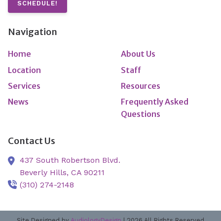
SCHEDULE!
Navigation
Home
About Us
Location
Staff
Services
Resources
News
Frequently Asked
Questions
Contact Us
437 South Robertson Blvd.
Beverly Hills,
CA
90211
(310) 274-2148
Site Designed by
AudiologyDesign
| 2026 All Rights Reserved