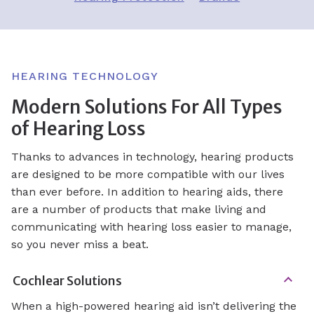
HEARING TECHNOLOGY
Modern Solutions For All Types
of Hearing Loss
Thanks to advances in technology, hearing products
are designed to be more compatible with our lives
than ever before. In addition to hearing aids, there
are a number of products that make living and
communicating with hearing loss easier to manage,
so you never miss a beat.
Cochlear Solutions
When a high-powered hearing aid isn’t delivering the