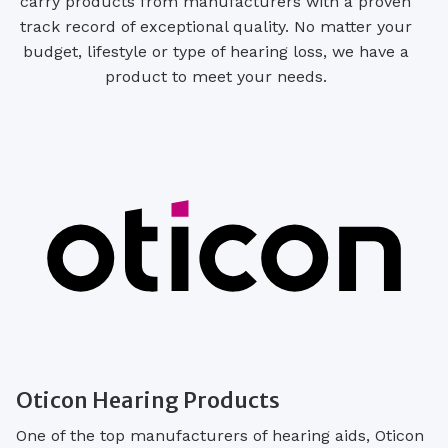
carry products from manufacturers with a proven
track record of exceptional quality. No matter your
budget, lifestyle or type of hearing loss, we have a
product to meet your needs.
Oticon Hearing Products
One of the top manufacturers of hearing aids, Oticon