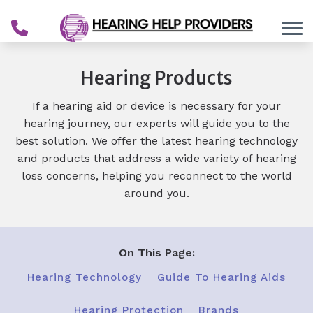
Skip to Content
Hearing Products
If a hearing aid or device is necessary for your
hearing journey, our experts will guide you to the
best solution. We offer the latest hearing technology
and products that address a wide variety of hearing
loss concerns, helping you reconnect to the world
around you.
On This Page:
Hearing Technology
Guide To Hearing Aids
Hearing Protection
Brands