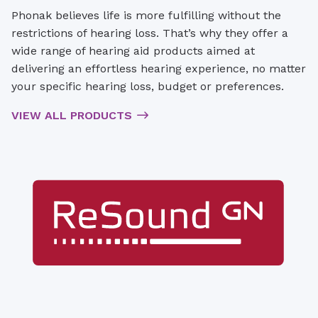
Phonak believes life is more fulfilling without the
restrictions of hearing loss. That’s why they offer a
wide range of hearing aid products aimed at
delivering an effortless hearing experience, no matter
your specific hearing loss, budget or preferences.
VIEW ALL PRODUCTS