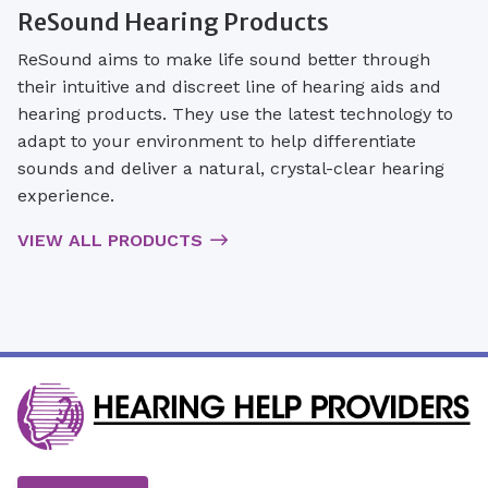
ReSound Hearing Products
ReSound aims to make life sound better through
their intuitive and discreet line of hearing aids and
hearing products. They use the latest technology to
adapt to your environment to help differentiate
sounds and deliver a natural, crystal-clear hearing
experience.
VIEW ALL PRODUCTS