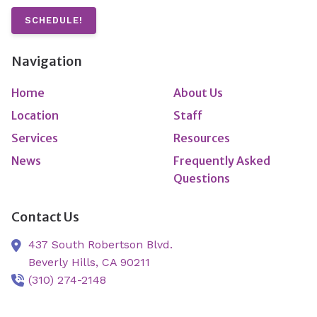
SCHEDULE!
Navigation
Home
About Us
Location
Staff
Services
Resources
News
Frequently Asked
Questions
Contact Us
437 South Robertson Blvd.
Beverly Hills,
CA
90211
(310) 274-2148