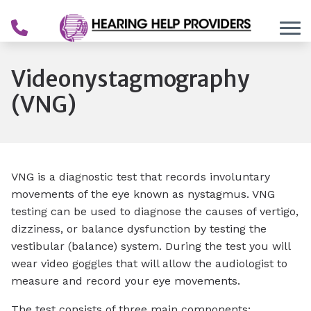
Skip to Content
Videonystagmography
(VNG)
VNG is a diagnostic test that records involuntary
movements of the eye known as nystagmus. VNG
testing can be used to
diagnose the causes of vertigo,
dizziness, or balance dysfunction by testing the
vestibular (balance) system
. During the test you will
wear video goggles that will allow the audiologist to
measure and record your eye movements.
The test consists of three main components: