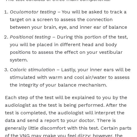
Oculomotor testing
– You will be asked to
track a
target on a screen to assess the connection
between your brain, eye, and inner ear of balance
Positional testing
– During this portion of the test,
you will be placed in different head and body
positions to assess the effect on your vestibular
system.
Caloric stimulation
– Lastly, your inner ears will be
stimulated with warm and cool air/water to assess
the integrity of your balance mechanism.
Each step of the test will be explained to you by the
audiologist as the test is being performed. After the
test is completed, the audiologist will interpret the
data and send a report to your doctor. There is
generally little discomfort with this test. Certain parts
of the VNG may make you feel dizzy; however, the