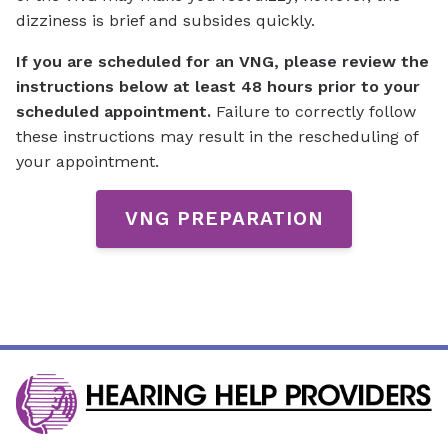
dizziness is brief and subsides quickly.
If you are scheduled for an VNG, please review the
instructions below
at least 48 hours
prior to your
scheduled appointment.
Failure to correctly follow
these instructions may result in the rescheduling of
your appointment.
VNG PREPARATION